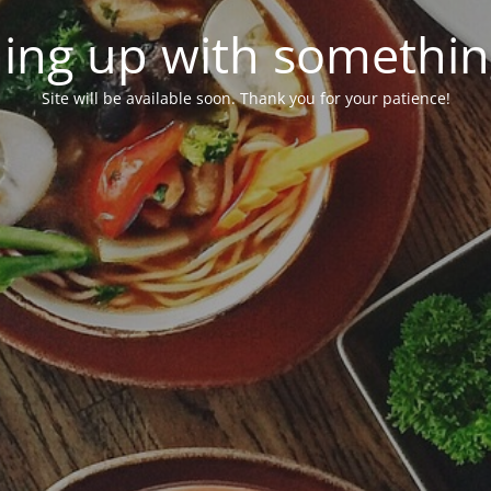
ing up with somethi
Site will be available soon. Thank you for your patience!