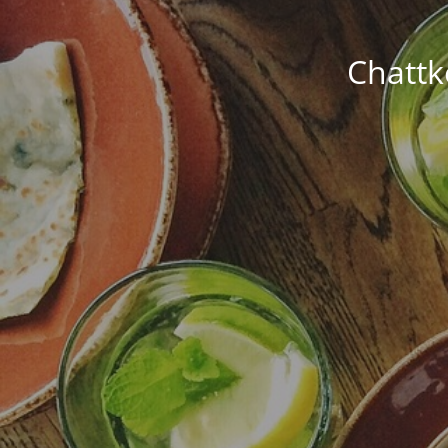
Chattk