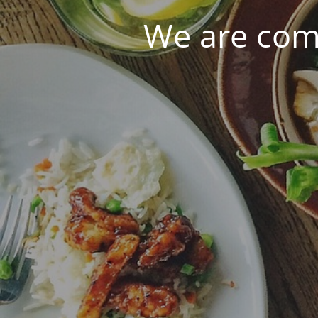
We are com