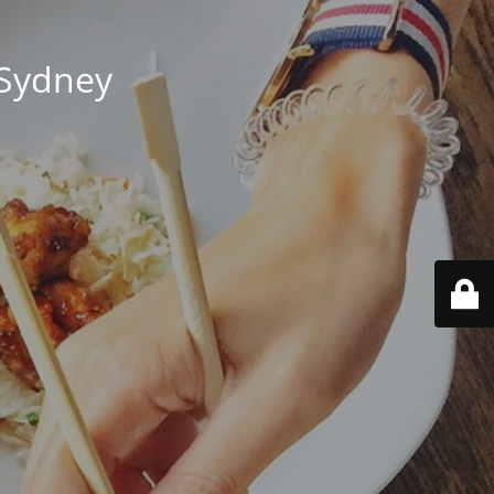
 Sydney