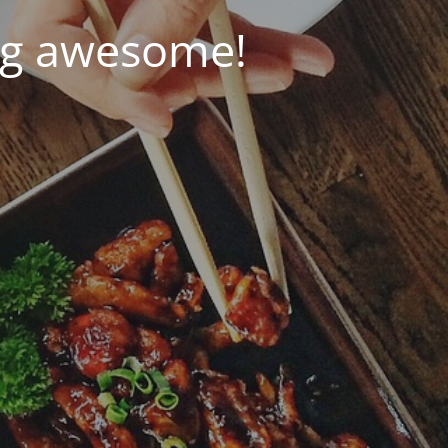
ng awesome!