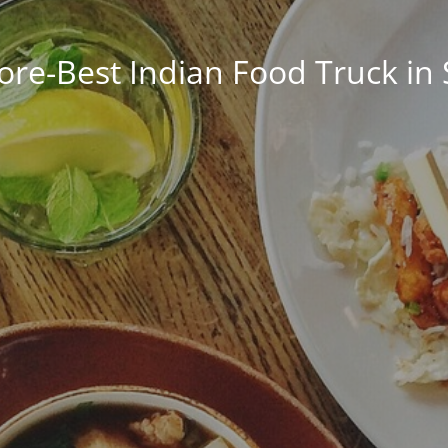
ore-Best Indian Food Truck in