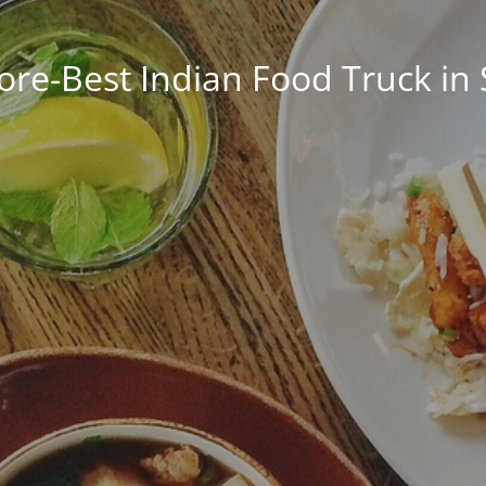
ore-Best Indian Food Truck in