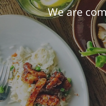
We are com