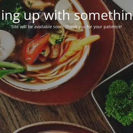
ing up with somethi
Site will be available soon. Thank you for your patience!