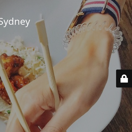
 Sydney