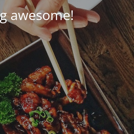
ng awesome!