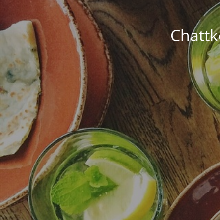
Chattk