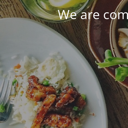
We are com