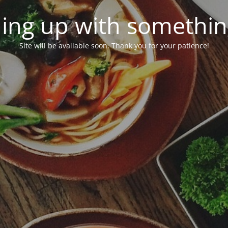
ing up with somethi
Site will be available soon. Thank you for your patience!