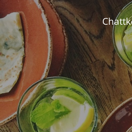
Chattk