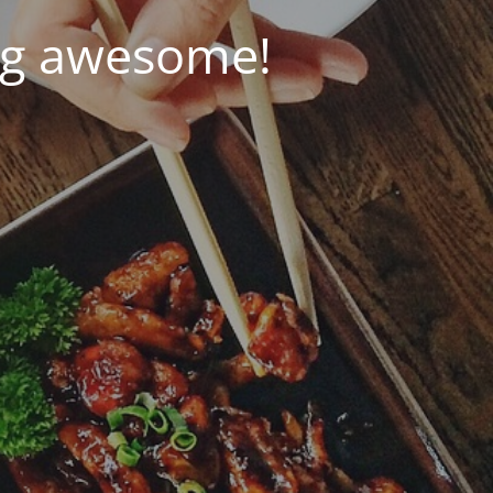
ng awesome!