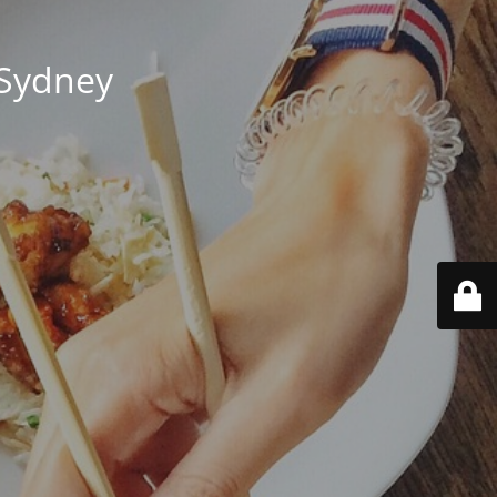
 Sydney