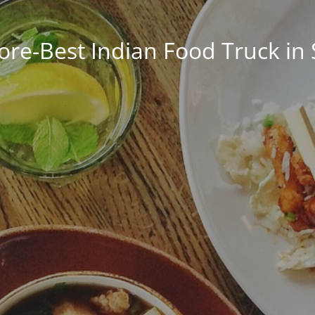
ore-Best Indian Food Truck in